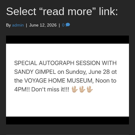
Select “read more” link:
By
admin
|
June 12, 2026
|
0