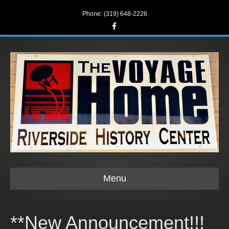
Phone: (319) 648-2226
F
a
c
e
b
o
o
k
Menu
**New Announcement!!!