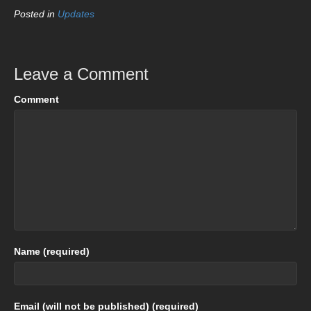
Posted in
Updates
Leave a Comment
Comment
Name (required)
Email (will not be published) (required)